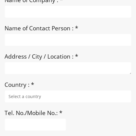
Name of Contact Person :
*
Address / City / Location :
*
Country :
*
Tel. No./Mobile No.:
*