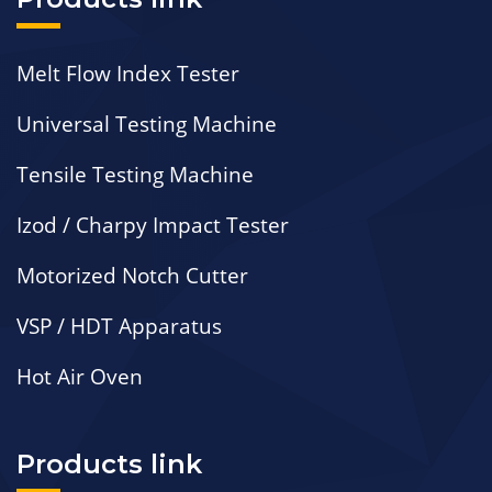
Melt Flow Index Tester
Universal Testing Machine
Tensile Testing Machine
Izod / Charpy Impact Tester
Motorized Notch Cutter
VSP / HDT Apparatus
Hot Air Oven
Products link