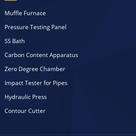
Muffle Furnace
Pressure Testing Panel
SS Bath
Carbon Content Apparatus
Zero Degree Chamber
Impact Tester for Pipes
Hydraulic Press
Contour Cutter