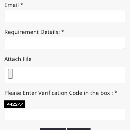
Email
*
Requirement Details:
*
Attach File
Please Enter Verification Code in the box :
*