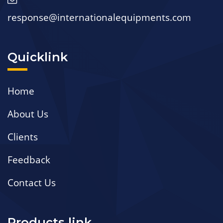
response@internationalequipments.com
Quicklink
Home
About Us
Clients
Feedback
Contact Us
Products link