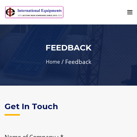
FEEDBACK
Feedback
Home
Get In Touch
Name of Company :
*