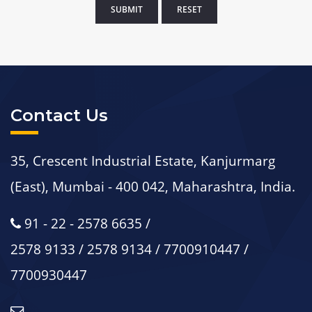
Contact Us
35, Crescent Industrial Estate, Kanjurmarg
(East), Mumbai - 400 042, Maharashtra, India.
91 - 22 - 2578 6635 /
2578 9133 / 2578 9134 / 7700910447 /
7700930447